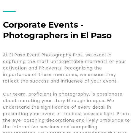
Corporate Events -
Photographers in El Paso
At El Paso Event Photography Pros, we excel in
capturing the most unforgettable moments of your
activation and PR events. Recognizing the
importance of these memories, we ensure they
reflect the success and influence of your event.
Our team, proficient in photography, is passionate
about narrating your story through images. We
understand the significance of every detail in
presenting your event in the best possible light. From
the eye-catching decorations and lively ambiance to
the interactive sessions and compelling