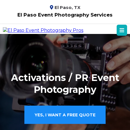
El Paso, TX
El Paso Event Photography Services
Activations / PR Event
Photography
YES, I WANT A FREE QUOTE