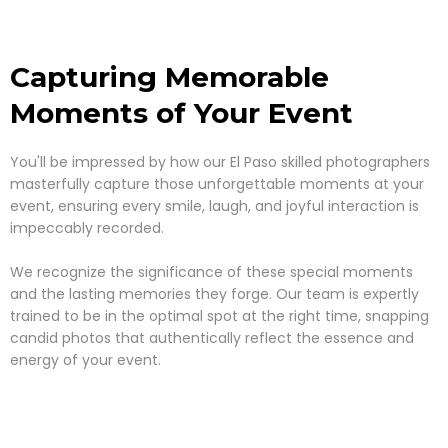
Capturing Memorable
Moments of Your Event
You'll be impressed by how our El Paso skilled photographers
masterfully capture those unforgettable moments at your
event, ensuring every smile, laugh, and joyful interaction is
impeccably recorded.
We recognize the significance of these special moments
and the lasting memories they forge. Our team is expertly
trained to be in the optimal spot at the right time, snapping
candid photos that authentically reflect the essence and
energy of your event.