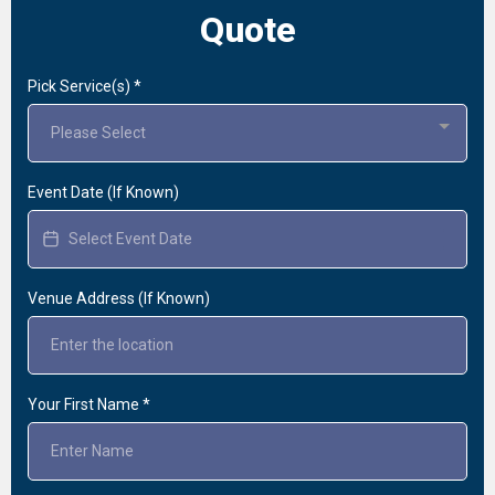
Quote
Pick Service(s)
*
Please Select
Event Date (If Known)
Venue Address (If Known)
Your First Name
*