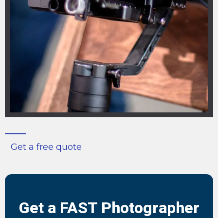
Get a free quote
Get a FAST Photographer