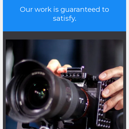
Our work is guaranteed to
satisfy.