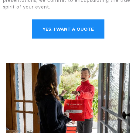
presentations, we commit to encapsulating the true
spirit of your event.
YES, I WANT A QUOTE