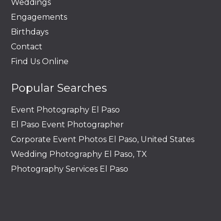
Weddings
Engagements
Birthdays
Contact
Find Us Online
Popular Searches
Event Photography El Paso
El Paso Event Photographer
Corporate Event Photos El Paso, United States
Wedding Photography El Paso, TX
Photography Services El Paso