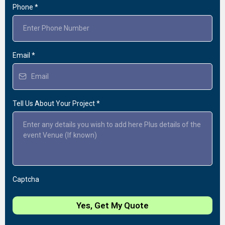
Phone
*
Email
*
Tell Us About Your Project
*
Captcha
Yes, Get My Quote