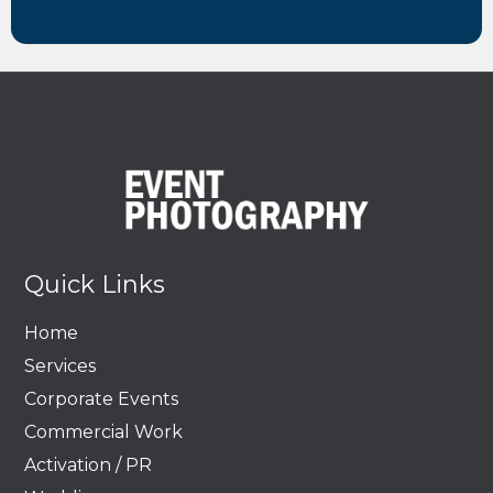
Quick Links
Home
Services
Corporate Events
Commercial Work
Activation / PR