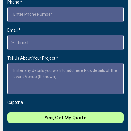
Phone
*
Email
*
Tell Us About Your Project
*
Captcha
Yes, Get My Quote