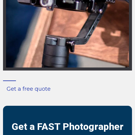
Get a free quote
Get a FAST Photographer