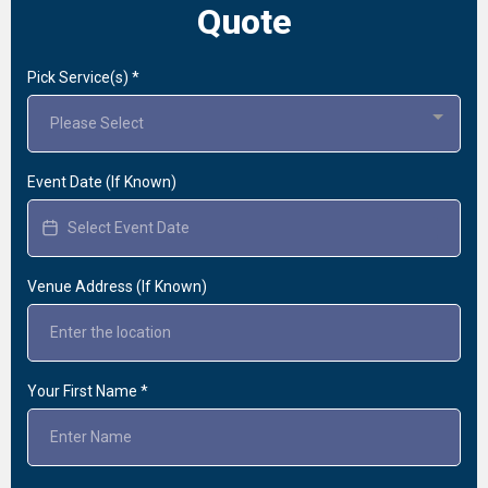
Quote
Pick Service(s)
*
Please Select
Event Date (If Known)
Venue Address (If Known)
Your First Name
*