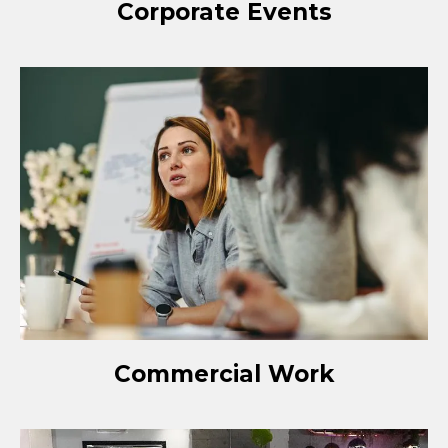
Corporate Events
Commercial Work