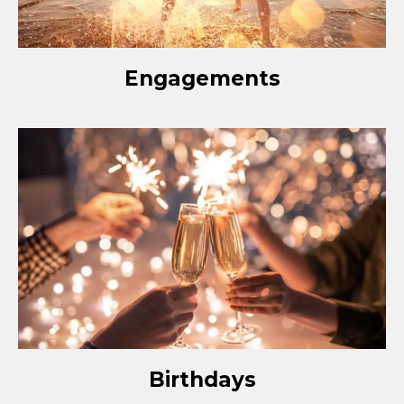
Engagements
Birthdays