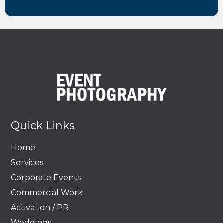
Quick Links
Home
Services
Corporate Events
Commercial Work
Activation / PR
Weddings