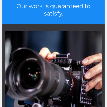
Our work is guaranteed to
satisfy.