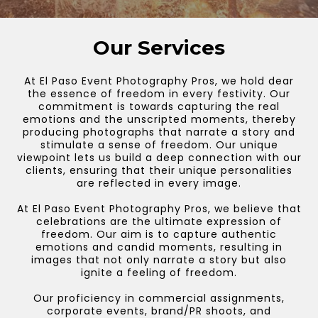
Our Services
At El Paso Event Photography Pros, we hold dear
the essence of freedom in every festivity. Our
commitment is towards capturing the real
emotions and the unscripted moments, thereby
producing photographs that narrate a story and
stimulate a sense of freedom. Our unique
viewpoint lets us build a deep connection with our
clients, ensuring that their unique personalities
are reflected in every image.
At El Paso Event Photography Pros, we believe that
celebrations are the ultimate expression of
freedom. Our aim is to capture authentic
emotions and candid moments, resulting in
images that not only narrate a story but also
ignite a feeling of freedom.
Our proficiency in commercial assignments,
corporate events, brand/PR shoots, and