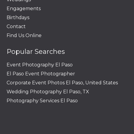
Engagements
Birthdays
Contact
Find Us Online
Popular Searches
Event Photography El Paso
El Paso Event Photographer
Corporate Event Photos El Paso, United States
Wedding Photography El Paso, TX
Photography Services El Paso