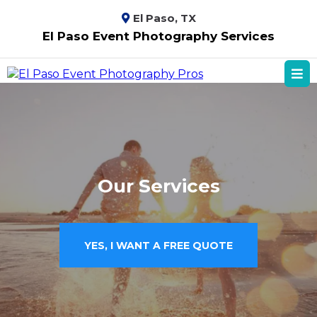
El Paso, TX
El Paso Event Photography Services
Our Services
YES, I WANT A FREE QUOTE