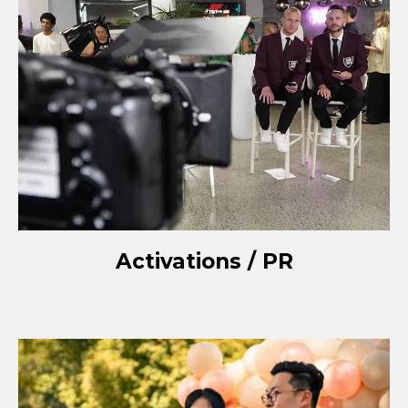
Activations / PR