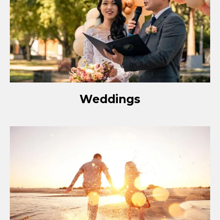
Weddings