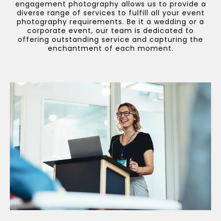
engagement photography allows us to provide a
diverse range of services to fulfill all your event
photography requirements. Be it a wedding or a
corporate event, our team is dedicated to
offering outstanding service and capturing the
enchantment of each moment.